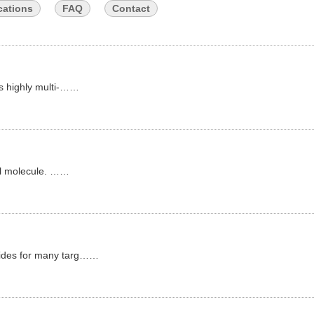
cations
FAQ
Contact
as highly multi-……
all molecule. ……
tides for many targ……