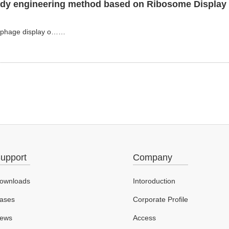
body engineering method based on Ribosome Display 
as phage display o……
upport
Company
ownloads
Intoroduction
ases
Corporate Profile
ews
Access