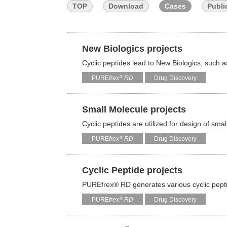
TOP
Download
Cases
Publi
New Biologics projects
Cyclic peptides lead to New Biologics, such 
®
PURE
frex
RD
Drug Discovery
Small Molecule projects
Cyclic peptides are utilized for design of sm
®
PURE
frex
RD
Drug Discovery
Cyclic Peptide projects
PUREfrex® RD generates various cyclic pep
®
PURE
frex
RD
Drug Discovery