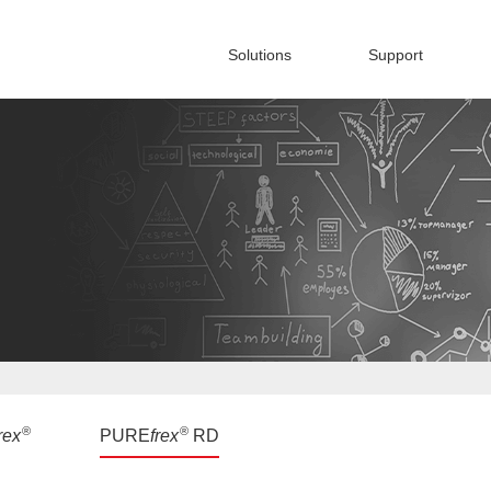
Solutions
Support
®
®
rex
PURE
frex
RD