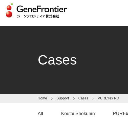
Skip
to
content
Cases
Home
Support
Cases
PUREfrex RD
All
Koutai Shokunin
PURE
f