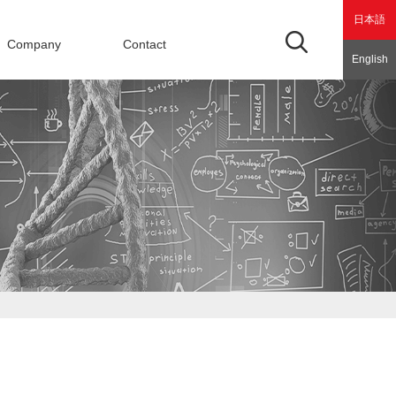
日本語
Company
Contact
English