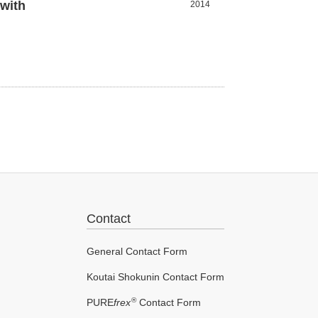
with
2014
Contact
General Contact Form
Koutai Shokunin Contact Form
®
PURE
frex
Contact Form