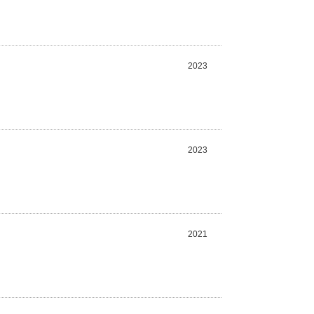
2023
2023
2021