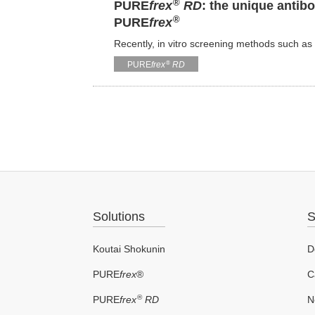
®
PURE
frex
RD
: the unique anti
®
PURE
frex
Recently, in vitro screening methods such 
®
PURE
frex
RD
Solutions
S
Koutai Shokunin
D
PURE
frex
®
C
®
PURE
frex
RD
N