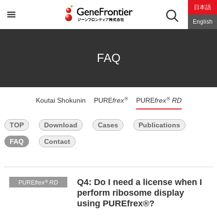
Skip
日本語
to
content
English
FAQ
®
®
Koutai Shokunin
PURE
frex
PURE
frex
RD
TOP
Download
Cases
Publications
FAQ
Contact
Q4: Do I need a license when I
®
PURE
frex
RD
perform ribosome display
using PUREfrex®?