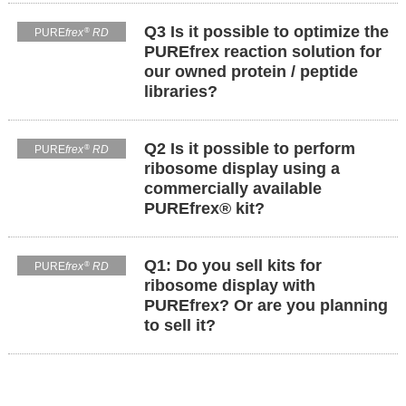
Q3 Is it possible to optimize the
®
PURE
frex
RD
PUREfrex reaction solution for
our owned protein / peptide
libraries?
Q2 Is it possible to perform
®
PURE
frex
RD
ribosome display using a
commercially available
PUREfrex® kit?
Q1: Do you sell kits for
®
PURE
frex
RD
ribosome display with
PUREfrex? Or are you planning
to sell it?