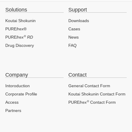
Solutions
Support
Koutai Shokunin
Downloads
PURE
frex
®
Cases
®
PURE
frex
RD
News
Drug Discovery
FAQ
Company
Contact
Intoroduction
General Contact Form
Corporate Profile
Koutai Shokunin Contact Form
®
Access
PURE
frex
Contact Form
Partners