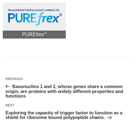
®
PURE
frex
投
Previous
PREVIOUS
稿
Post
Basonuclins 1 and 2, whose genes share a common
ナ
ビ
origin, are proteins with widely different properties and
ゲ
functions
ー
シ
ョ
Next
NEXT
ン
Post
Exploring the capacity of trigger factor to function as a
shield for ribosome bound polypeptide chains.