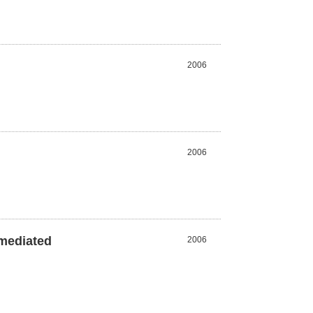
2006
2006
-mediated
2006