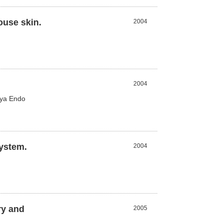
ouse skin.
2004
2004
iya Endo
system.
2004
ry and
2005