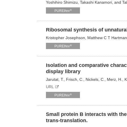
Yoshihiro Shimizu, Takashi Kanamori, and T
®
PURE
frex
Ribosomal synthesis of unnatural
Kristopher Josephson, Matthew C T Hartman
®
PURE
frex
Isolation and comparative charac
display library
Jarutat, T., Frisch, C., Nickels, C., Merz, H., 
URL
®
PURE
frex
Small protein B interacts with th
trans-translation.