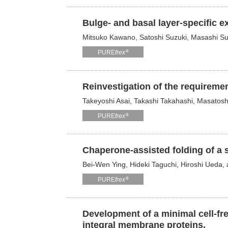
Bulge- and basal layer-specific e
Mitsuko Kawano, Satoshi Suzuki, Masashi Su
®
PURE
frex
Reinvestigation of the requiremen
Takeyoshi Asai, Takashi Takahashi, Masatos
®
PURE
frex
Chaperone-assisted folding of a s
Bei-Wen Ying, Hideki Taguchi, Hiroshi Ueda
®
PURE
frex
Development of a minimal cell-fre
integral membrane proteins.