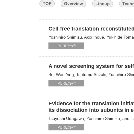
TOP
Overview
Lineup
Tech
Cell-free translation reconstitut
Yoshihiro Shimizu, Akio Inoue, Yukihide To
®
PURE
frex
A novel screening system for sel
Bei-Wen Ying, Tsutomu Suzuki, Yoshihiro Sh
®
PURE
frex
Evidence for the translation init
its dissociation into subunits in 
Tsuyoshi Udagawa, Yoshihiro Shimizu, and 
®
PURE
frex