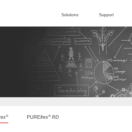
Solutions
Support
®
®
rex
PURE
frex
RD