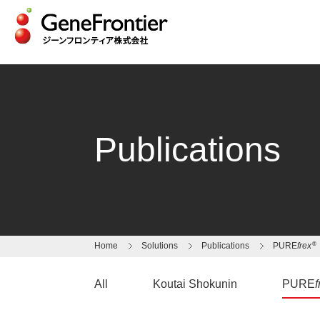
Skip
to
content
Publications
®
Home
Solutions
Publications
PURE
frex
All
Koutai Shokunin
PURE
f