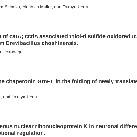
ro Shimizu, Matthias Muller, and Takuya Ueda
 of catA; ccdA associated thiol-disulfide oxidoreduc
m Brevibacillus choshinensis.
ao Tokunaga
he chaperonin GroEL in the folding of newly translat
o, and Takuya Ueda
ous nuclear ribonucleoprotein K in neuronal differe
ional regulation.