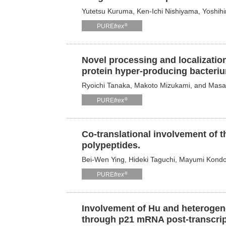
Yutetsu Kuruma, Ken-Ichi Nishiyama, Yoshihi
®
PURE
frex
Novel processing and localization
protein hyper-producing bacteriu
Ryoichi Tanaka, Makoto Mizukami, and Mas
®
PURE
frex
Co-translational involvement of t
polypeptides.
Bei-Wen Ying, Hideki Taguchi, Mayumi Kond
®
PURE
frex
Involvement of Hu and heterogene
through p21 mRNA post-transcript