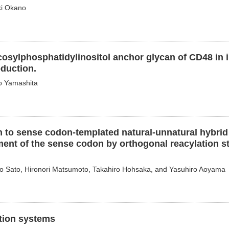
ki Okano
cosylphosphatidylinositol anchor glycan of CD48 in i
duction.
o Yamashita
 to sense codon-templated natural-unnatural hybrid
ent of the sense codon by orthogonal reacylation sta
ko Sato, Hironori Matsumoto, Takahiro Hohsaka, and Yasuhiro Aoyama
ation systems