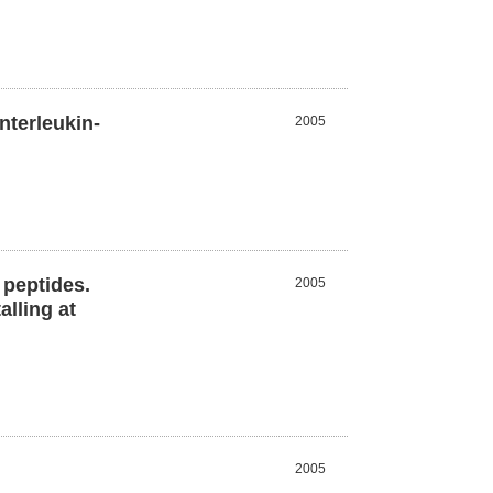
nterleukin-
2005
 peptides.
2005
lling at
2005