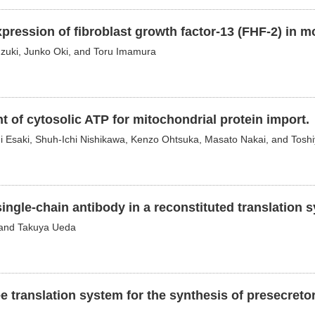
xpression of fibroblast growth factor-13 (FHF-2) in m
zuki, Junko Oki, and Toru Imamura
t of cytosolic ATP for mitochondrial protein import.
hi Esaki, Shuh-Ichi Nishikawa, Kenzo Ohtsuka, Masato Nakai, and Tosh
ingle-chain antibody in a reconstituted translation 
, and Takuya Ueda
e translation system for the synthesis of presecreto