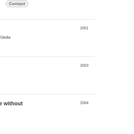
Contact
2001
a Ueda
2003
e without
2004