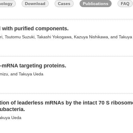
nology
Download
Cases
Publications
FAQ
ed with purified components.
mari, Tsutomu Suzuki, Takashi Yokogawa, Kazuya Nishikawa, and Takuy
f-mRNA targeting proteins.
imizu, and Takuya Ueda
iation of leaderless mRNAs by the intact 70 S ribosom
eubacteria.
Takuya Ueda