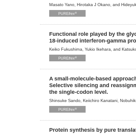
Masato Yano, Hirotaka J Okano, and Hideyu
®
PURE
frex
Functional role played by the gly
18-induced interferon-gamma pro
Keiko Fukushima, Yukio Ikehara, and Katsuk
®
PURE
frex
A small-molecule-based approach
Selective silencing and reassignm
the single-codon level.
Shinsuke Sando, Keiichiro Kanatani, Nobuhi
®
PURE
frex
Protein synthesis by pure transl