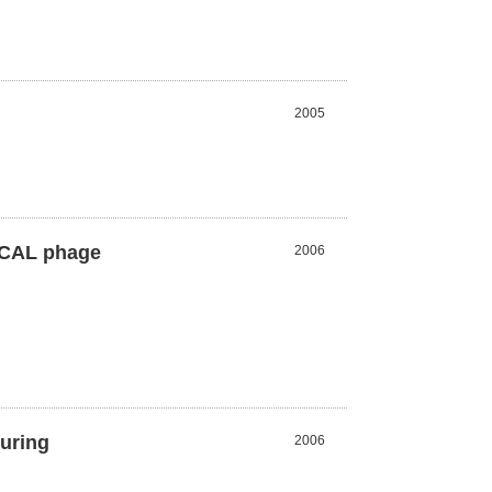
2005
HuCAL phage
2006
during
2006