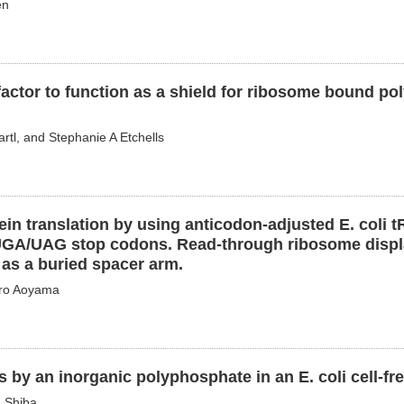
en
 factor to function as a shield for ribosome bound po
rtl, and Stephanie A Etchells
ein translation by using anticodon-adjusted E. coli 
UGA/UAG stop codons. Read-through ribosome display
as a buried spacer arm.
iro Aoyama
 by an inorganic polyphosphate in an E. coli cell-fr
u Shiba