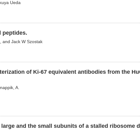
akuya Ueda
 peptides.
, and Jack W Szostak
terization of Ki-67 equivalent antibodies from the 
Knappik, A.
e large and the small subunits of a stalled ribosome 