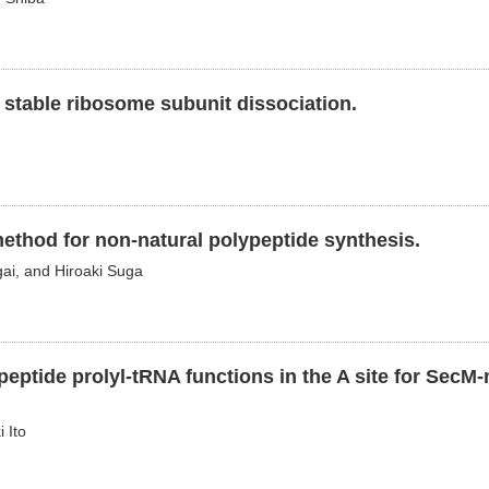
 stable ribosome subunit dissociation.
method for non-natural polypeptide synthesis.
gai, and Hiroaki Suga
eptide prolyl-tRNA functions in the A site for SecM
 Ito