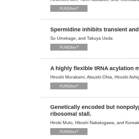
®
PURE
frex
Spermidine inhibits transient and
So Umekage, and Takuya Ueda
®
PURE
frex
A highly flexible tRNA acylation 
Hiroshi Murakami, Atsushi Ohta, Hiroshi Ashi
®
PURE
frex
Genetically encoded but nonpolyp
ribosomal stall.
Hiroki Muto, Hitoshi Nakatogawa, and Koreaki
®
PURE
frex