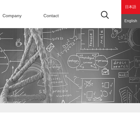
日本語
Company
Contact
English