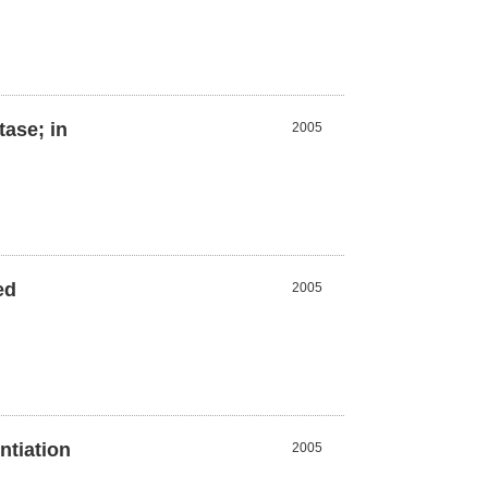
tase; in
2005
ed
2005
ntiation
2005