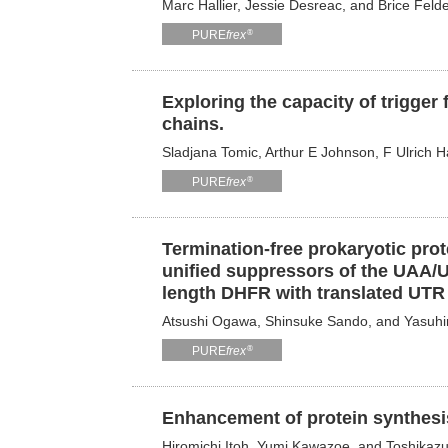
Marc Hallier, Jessie Desreac, and Brice Feld
®
PURE
frex
Exploring the capacity of trigger
chains.
Sladjana Tomic, Arthur E Johnson, F Ulrich Ha
®
PURE
frex
Termination-free prokaryotic prot
unified suppressors of the UAA/
length DHFR with translated UTR 
Atsushi Ogawa, Shinsuke Sando, and Yasuh
®
PURE
frex
Enhancement of protein synthesis
Hiromichi Itoh, Yumi Kawazoe, and Toshikaz