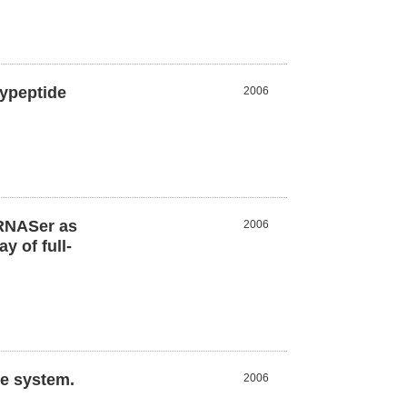
lypeptide
2006
tRNASer as
2006
 of full-
ee system.
2006