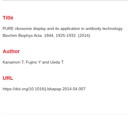
Title
PURE ribosome display and its application in antibody technology.
Biochim Biophys Acta. 1844, 1925-1932. (2014)
Author
Kanamori T, Fujino Y and Ueda T.
URL
https://doi.org/10.1016/j.bbapap.2014.04.007