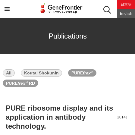
Skip
日本語
to
content
English
Publications
®
All
Koutai Shokunin
PURE
frex
®
PURE
frex
RD
PURE ribosome display and its
application in antibody
［2014］
technology.