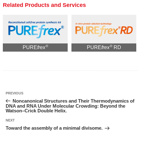
Related Products and Services
®
®
PURE
frex
PURE
frex
RD
投
Previous
PREVIOUS
稿
Post
Noncanonical Structures and Their Thermodynamics of
ナ
ビ
DNA and RNA Under Molecular Crowding: Beyond the
ゲ
Watson–Crick Double Helix.
ー
シ
ョ
Next
NEXT
ン
Post
Toward the assembly of a minimal divisome.