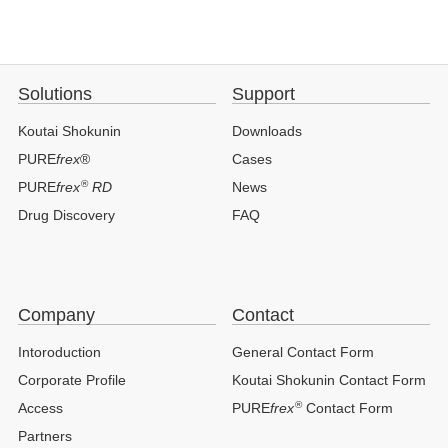
Solutions
Support
Koutai Shokunin
Downloads
PURE
frex
®
Cases
®
PURE
frex
RD
News
Drug Discovery
FAQ
Company
Contact
Intoroduction
General Contact Form
Corporate Profile
Koutai Shokunin Contact Form
®
Access
PURE
frex
Contact Form
Partners